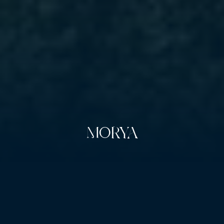
MORYA