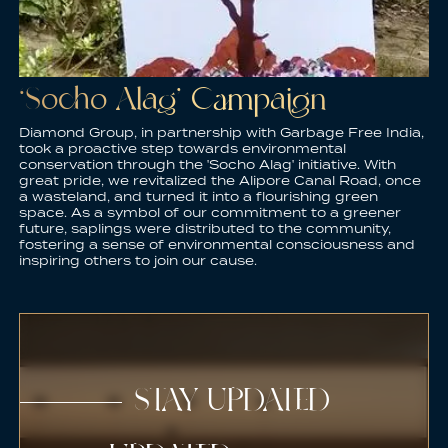
‘Socho Alag’ Campaign
Diamond Group, in partnership with Garbage Free India,
took a proactive step towards environmental
conservation through the 'Socho Alag' initiative. With
great pride, we revitalized the Alipore Canal Road, once
a wasteland, and turned it into a flourishing green
space. As a symbol of our commitment to a greener
future, saplings were distributed to the community,
fostering a sense of environmental consciousness and
inspiring others to join our cause.
STAY UPDATED