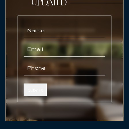
UPDATED
Submit