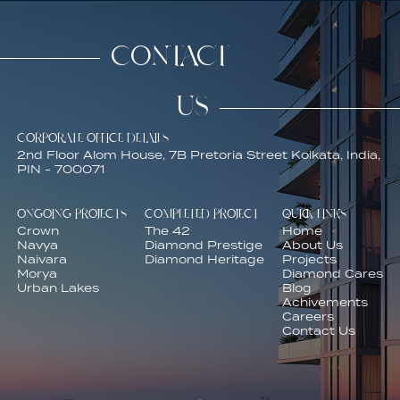
CONTACT
US
CORPORATE OFFICE DETAILS
2nd Floor Alom House, 7B Pretoria Street Kolkata, India,
PIN - 700071
ONGOING PROJECTS
COMPLETED PROJECT
QUICK LINKS
Crown
The 42
Home
Navya
Diamond Prestige
About Us
Naivara
Diamond Heritage
Projects
Morya
Diamond Cares
Urban Lakes
Blog
Achivements
Careers
Contact Us