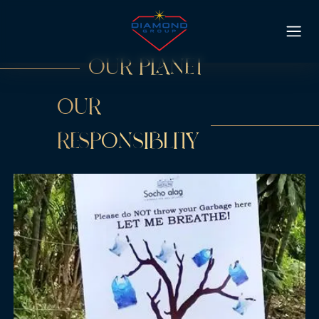
OUR PLANET
OUR
RESPONSIBLITY