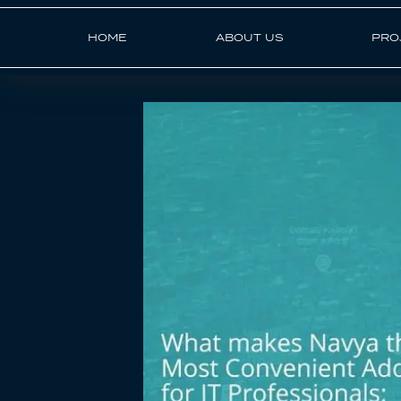
HOME
ABOUT US
PRO