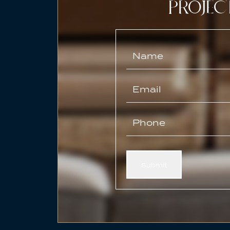
PROJEC
Submit