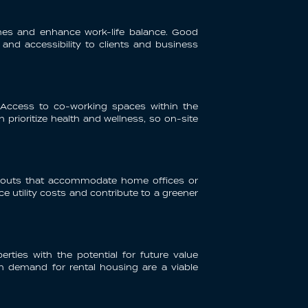
imes and enhance work-life balance. Good
 and accessibility to clients and business
 Access to co-working spaces within the
prioritize health and wellness, so on-site
layouts that accommodate home offices or
ce utility costs and contribute to a greener
rties with the potential for future value
igh demand for rental housing are a viable