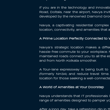
If you are in the technology and innovat
Road, Doltala, near the airport, Navya inv
developed by the renowned Diamond Group
Navya, a captivating residential comple
location, connectivity, and amenities that 
A Prime Location Perfectly Connected to
Navya’s strategic location makes a diff
hassle-free commute to your workplace. N
maintained roads connect you to all the es
and from North Kolkata smoother.
A four-lane expressway is being built to
(formerly NH34) and reduce travel time.
location for those seeking a well-connecte
A World of Amenities at Your Doorstep
Navya understands that IT professionals l
range of amenities designed to pamper yo
After a long day, take a refreshing dip i