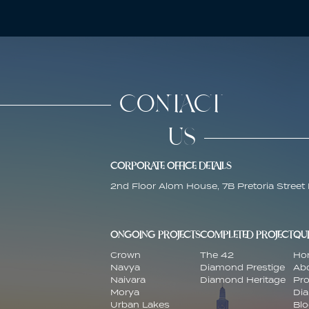
CONTACT
US
CORPORATE OFFICE DETAILS
2nd Floor Alom House, 7B Pretoria Street 
ONGOING PROJECTS
COMPLETED PROJECT
QUI
Crown
The 42
Ho
Navya
Diamond Prestige
Ab
Naivara
Diamond Heritage
Pro
Morya
Di
Urban Lakes
Bl