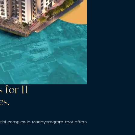
for IT
es.
ntial complex in Madhyamgram
that offers