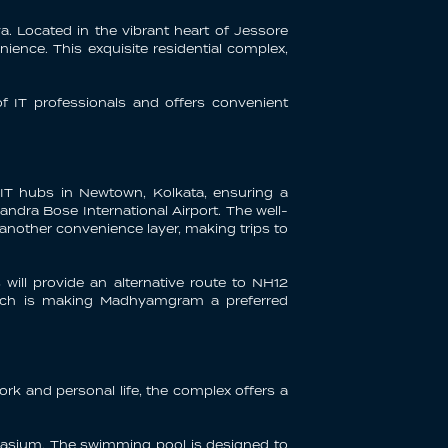
. Located in the vibrant heart of Jessore
nience. This exquisite residential complex,
f IT professionals and offers convenient
 IT hubs in Newtown, Kolkata, ensuring a
dra Bose International Airport. The well-
 another convenience layer, making trips to
will provide an alternative route to NH12
 which is making Madhyamgram a preferred
rk and personal life, the complex offers a
ymnasium. The swimming pool is designed to