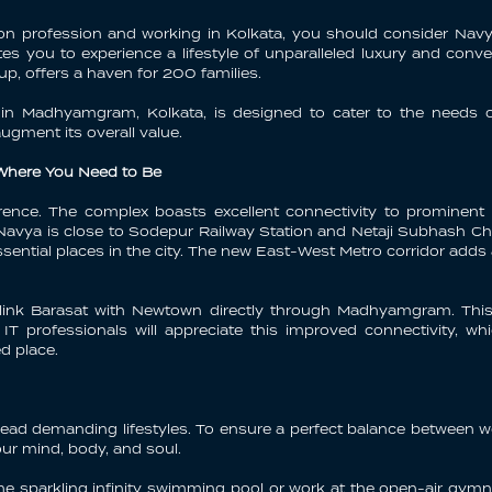
ion profession and working in Kolkata, you should consider Navya
ites you to experience a lifestyle of unparalleled luxury and conve
, offers a haven for 200 families.
x in Madhyamgram, Kolkata, is designed to cater to the needs o
augment its overall value.
 Where You Need to Be
erence. The complex boasts excellent connectivity to prominent
avya is close to Sodepur Railway Station and Netaji Subhash Chan
sential places in the city. The new East-West Metro corridor adds
 link Barasat with Newtown directly through Madhyamgram. This 
 IT professionals will appreciate this improved connectivity,
d place.
ead demanding lifestyles. To ensure a perfect balance between wo
ur mind, body, and soul.
n the sparkling infinity swimming pool or work at the open-air g