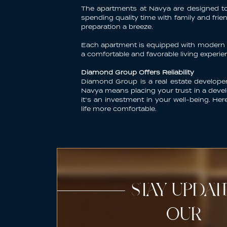
The
apartments at Navya
are designed to 
spending quality time with family and fr
preparation a breeze.
Each apartment is equipped with modern am
a comfortable and favorable living experie
Diamond Group Offers Reliability
Diamond Group is a real estate developer
Navya means placing your trust in a develo
it’s an investment in your well-being. He
life more comfortable.
STAY UPDA
OUR