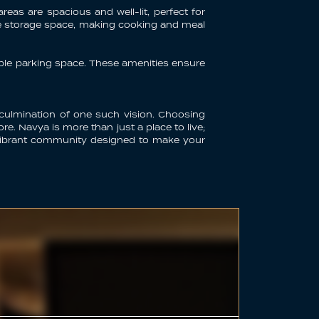
reas are spacious and well-lit, perfect for
le storage space, making cooking and meal
mple parking space. These amenities ensure
 culmination of one such vision. Choosing
e. Navya is more than just a place to live;
 a vibrant community designed to make your