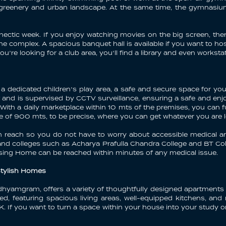
e greenery and urban landscape. At the same time, the gymnas
ectic week. If you enjoy watching movies on the big screen, the
the complex. A spacious banquet hall is available if you want to h
u’re looking for a club area, you’ll find a library and even works
a dedicated children’s play area, a safe and secure space for your
nd is supervised by CCTV surveillance, ensuring a safe and enjo
ith a daily marketplace within 10 mts of the premises, you can fulf
nce of 900 mts, to be precise, where you can get whatever you are 
in reach so you do not have to worry about accessible medical a
 and colleges such as Acharya Prafulla Chandra College and BT Col
rsing Home can be reached within minutes of any medical issue.
Stylish Homes
dhyamgram, offers a variety of thoughtfully designed apartments 
ed, featuring spacious living areas, well-equipped kitchens, an
If you want to turn a space within your house into your study o