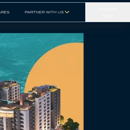
ENQUIRE
ARES
PARTNER WITH US
NOW