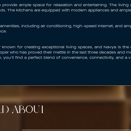
provide ample space for relaxation and entertaining. The living a
iends. The kitchens are equipped with modern appliances and amp
enities, including air conditioning, high-speed internet, and a
nce.
 known for creating exceptional living spaces, and Navya is the
per who has proved their mettle in the last three decades and mor
re, you’ll find a perfect blend of convenience, connectivity, and
TED ABOUT