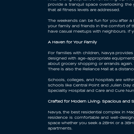
provide a tranquil space overlooking th
that all fitness levels are addressed.
The weekends can be fun for you after a h
your family and friends in the comfort of 
have casual meetups with neighbours. If yo
A Haven for Your Family
For families with children, Navya provides 
designed with age-appropriate equipment a
about grocery shopping or errands again. W
There is also the Reliance Mall at a dista
Schools, colleges, and hospitals are with
schools like Central Point and Julien Day
Speciality Hospital and Care and Cure Nu
Crafted for Modern Living: Spacious and 
Navya, the best residential complex in Ma
residence is comfortable and well-design
space whether you seek a 2BHK or a 3BHK. 
apartments.