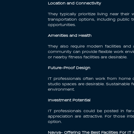
Location and Connectivity
They typically prioritize living near t
transportation options, including public 
opportunities.
Amenities and Health
They also require modern facilities an
community can provide flexible work envir
or nearby fitness facilities are desirable.
Future-Proof Design
IT professionals often work from home o
studio spaces are desirable. Sustainable fe
environment.
Investment Potential
IT professionals could be posted in far-
appreciation are attractive. For those in
option.
Navya- Offering The Best Facilities For IT