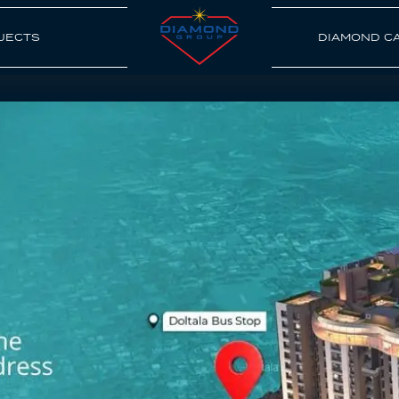
JECTS
DIAMOND C