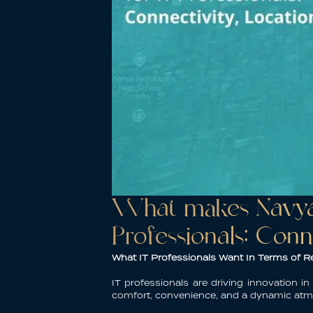
What makes Navya 
Professionals: Conn
What IT Professionals Want In Terms of Re
IT professionals are driving innovation i
comfort, convenience, and a dynamic at