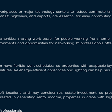
heir workplaces or major technology centers to reduce commute t
transit, highways, and airports, are essential for easy commuting
d amenities, making work easier for people working from home.
onments and opportunities for networking. IT professionals often 
r have flexible work schedules, so properties with adaptable 
atures like energy-efficient appliances and lighting can help redu
off locations and may consider real estate investment, so prope
terested in generating rental income, properties in areas with h
 Professionals