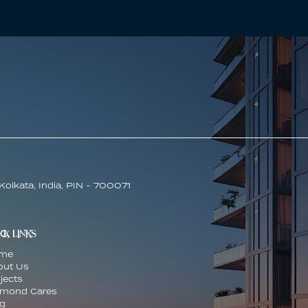
Kolkata, India, PIN - 700071
CK LINKS
me
out Us
jects
amond Cares
og