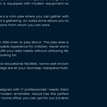
ium is equipped with modern equipment so
re’s a mini-plex where you can gather with
ost a gathering. An Adda Zone allows you to
tations from which you can work.
 little ones to play about. The play area is
yable experience for children. Never worry
ill your daily needs without venturing far.
looking for.
nd educational facilities. Some well-known
lege are at your doorstep. Narayana Multi-
aligned with IT professionals’ needs. Each
d modern amenities. Navya has the perfect
r home office, you can opt for our 2.5 BHK