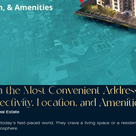
the Most Convenient Address 
ectivity, Location, and Ameniti
al Estate
n today’s fast-paced world. They crave a living space or a
reside
mosphere.